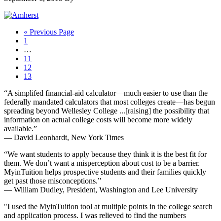
Go
«
Previous Page
Page
to
1
Interim
…
pages
Page
11
omitted
Page
12
Page
13
Footer
“A simplifed financial-aid calculator—much easier to use than the
federally mandated calculators that most colleges create—has begun
spreading beyond Wellesley College ...[raising] the possibility that
information on actual college costs will become more widely
available.”
— David Leonhardt, New York Times
“We want students to apply because they think it is the best fit for
them. We don’t want a misperception about cost to be a barrier.
MyinTuition helps prospective students and their families quickly
get past those misconceptions.”
— William Dudley, President, Washington and Lee University
"I used the MyinTuition tool at multiple points in the college search
and application process. I was relieved to find the numbers