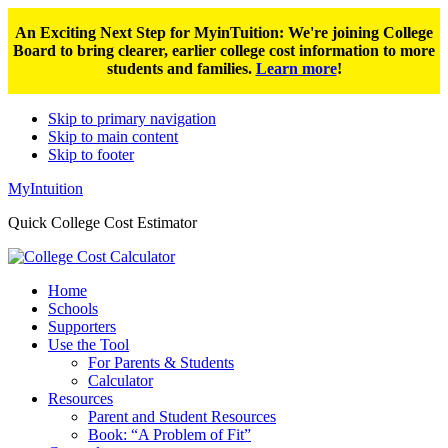
An Exciting Next Step for MyinTuition: We're joining College
Board to bring clearer, earlier college cost information to more
students and families.
Learn more
!
Skip to primary navigation
Skip to main content
Skip to footer
MyIntuition
Quick College Cost Estimator
Home
Schools
Supporters
Use the Tool
For Parents & Students
Calculator
Resources
Parent and Student Resources
Book: “A Problem of Fit”