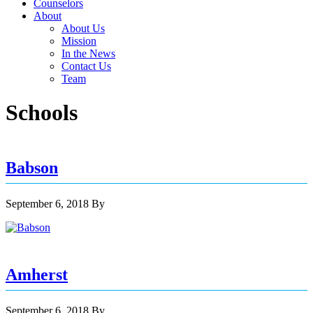
Counselors
About
About Us
Mission
In the News
Contact Us
Team
Schools
Babson
September 6, 2018
By
Amherst
September 6, 2018
By